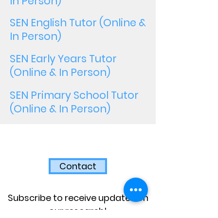
In Person)
SEN English Tutor (Online &
In Person)
SEN Early Years Tutor
(Online & In Person)
SEN Primary School Tutor
(Online & In Person)
Contact
Subscribe to receive updates on
our research!