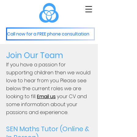
M
S
astery
ervices
Call now for a FREE phone consultation
Join Our Team
If you have a passion for
supporting children then we would
love to hear from you. Please see
below the current roles we are
looking to fill.
Email us
your CV and
some information about your
passions and experience.
SEN Maths Tutor (Online &