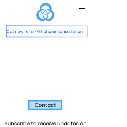
M
S
astery
ervices
Call now for a FREE phone consultation
Contact
Subscribe to receive updates on