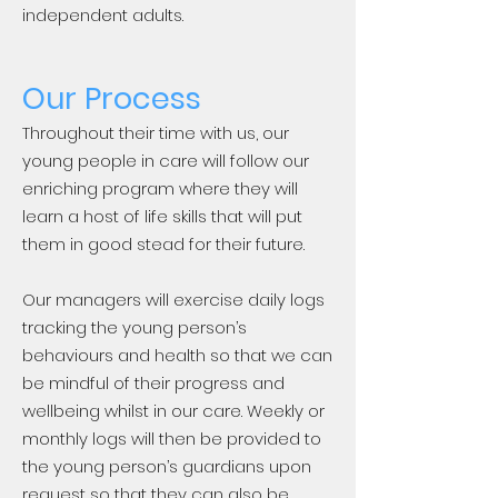
independent adults.
Our Process
Throughout their time with us, our
young people in care will follow our
enriching program where they will
learn a host of life skills that will put
them in good stead for their future.
Our managers will exercise daily logs
tracking the young person’s
behaviours and health so that we can
be mindful of their progress and
wellbeing whilst in our care. Weekly or
monthly logs will then be provided to
the young person’s guardians upon
request so that they can also be