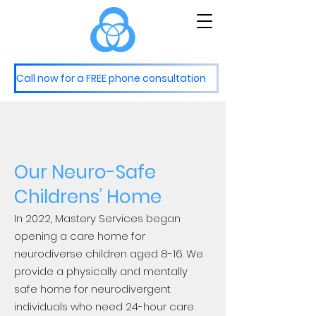
M
S
astery
ervices
Call now for a FREE phone consultation
Our Neuro-Safe
Childrens’ Home
In 2022, Mastery Services began
opening a care home for
neurodiverse children aged 8-16. We
provide a physically and mentally
safe home for neurodivergent
individuals who need 24-hour care