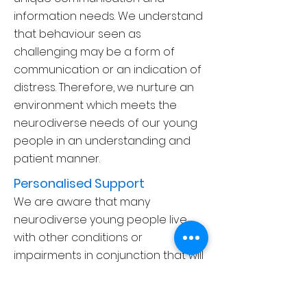
information needs. We understand
that behaviour seen as
challenging may be a form of
communication or an indication of
distress. Therefore, we nurture an
environment which meets the
neurodiverse needs of our young
people in an understanding and
patient manner.
Personalised Support
We are aware that many
neuro
diverse young people live
with other conditions or
impairments in conjunction that will
also have an impact on their daily
lives. For example, physical and