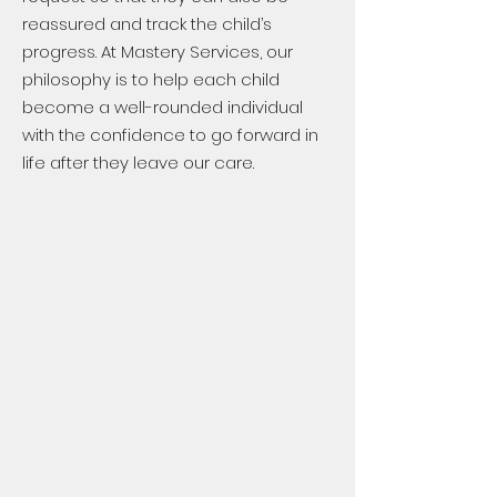
reassured and track the child’s
progress. At Mastery Services, our
philosophy is to help each child
become a well-rounded individual
with the confidence to go forward in
life after they leave our care.