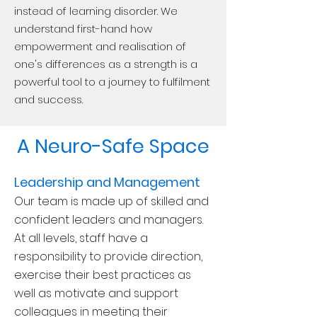
instead of learning disorder. We
understand first-hand how
empowerment and realisation of
one's differences as a strength is a
powerful tool to a journey to fulfilment
and success.
A Neuro-Safe Space
Leadership and Management
Our team is made up of skilled and
confident leaders and managers.
At all levels, staff have a
responsibility to provide direction,
e
xercise their best practices as
well as motivate and support
colleagues in meeting their