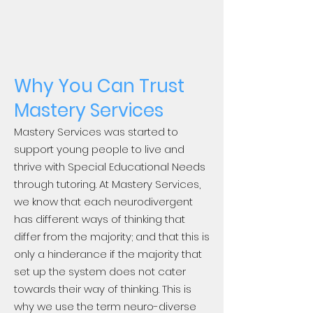
Why You Can Trust
Mastery Services
Mastery Services was started to
support young people to live and
thrive with Special Educational Needs
through tutoring. At Mastery Services,
we know that each neurodivergent
has different ways of thinking that
differ from the majority; and that this is
only a hinderance if the majority that
set up the system does not cater
towards their way of thinking. This is
why we use the term neuro-diverse