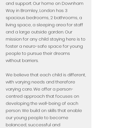
and support. Our home on Downham
Way in Bromley, London has 3
spacious bedrooms, 2 bathrooms, a
living space, a sleeping area for staff
and a large outside garden. Our
mission for any child staying here is to
foster a neuro-safe space for young
people to pursue their dreams
without barriers.
We believe that each child is different,
with varying needs and therefore
varying care. We offer a person-
centred approach that focuses on
developing the well-being of each
person. We build on skills that enable
our young people to become
balanced, successful and