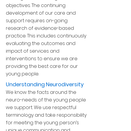
objectives. The continuing
development of our care and
support requires on-going
research of evidence-based
practice. This includes continuously
evaluating the outcomes and
impact of services and
interventions t
o ensure we are
providing the best care for our
young people.
Understanding Neurodiversity
We know the facts around the
neuro-needs of the young people
we support. We use respectful
terminology and take responsibility
for meeting the young person’s
unique communication and